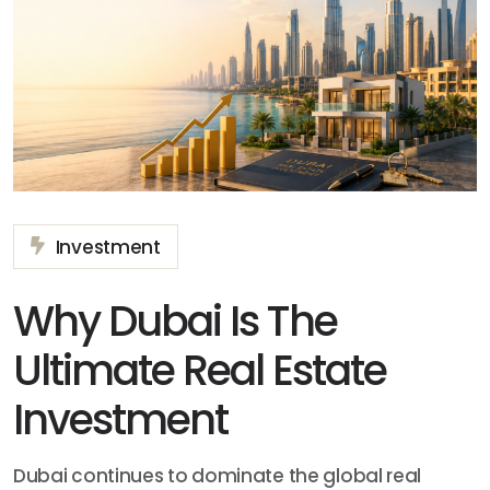
Investment
Why Dubai Is The
Ultimate Real Estate
Investment
Dubai continues to dominate the global real