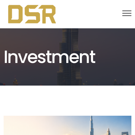
Investment