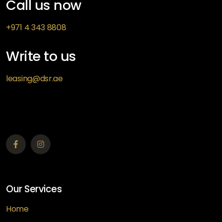
Call us now
+971 4 343 8808
Write to us
leasing@dsr.ae
Our Services
Home