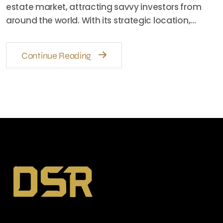
estate market, attracting savvy investors from
around the world. With its strategic location,…
Continue Reading