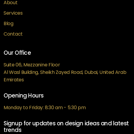
About
Services
Blog
Contact
Our Office
Suite 06, Mezzanine Floor
Al Wasl Building, Sheikh Zayed Road, Dubai, United Arab
Emirates
Opening Hours
Monday to Friday: 8:30 am - 5:30 pm
Signup for updates on design ideas and latest
trends