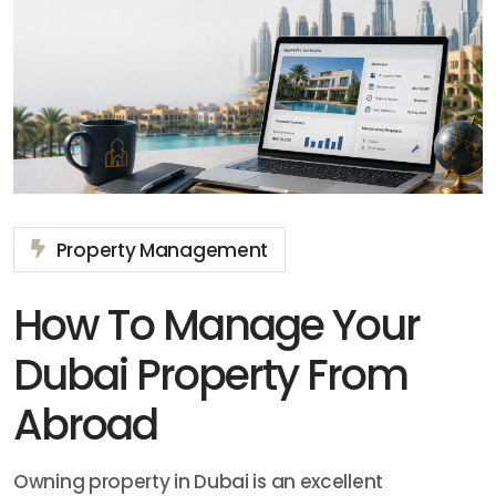
Property Management
How To Manage Your
Dubai Property From
Abroad
Owning property in Dubai is an excellent