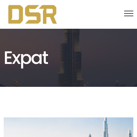
Expat