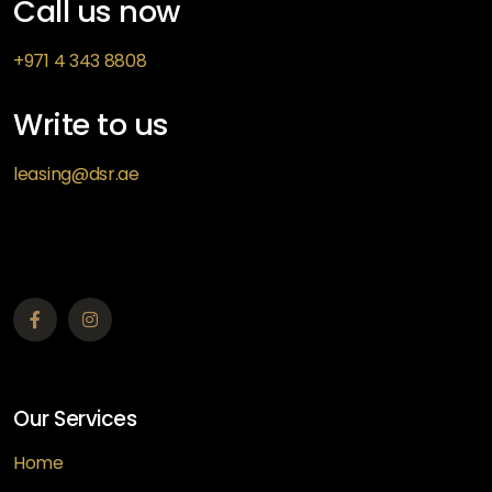
Call us now
+971 4 343 8808
Write to us
leasing@dsr.ae
Our Services
Home