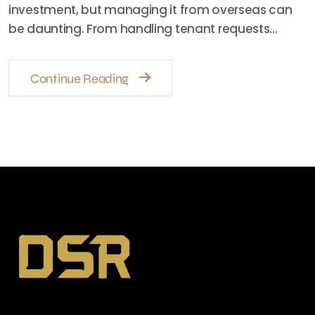
investment, but managing it from overseas can
be daunting. From handling tenant requests…
Continue Reading