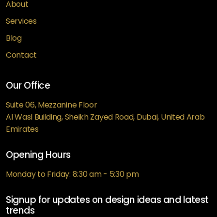
About
Services
Blog
Contact
Our Office
Suite 06, Mezzanine Floor
Al Wasl Building, Sheikh Zayed Road, Dubai, United Arab
Emirates
Opening Hours
Monday to Friday: 8:30 am - 5:30 pm
Signup for updates on design ideas and latest
trends