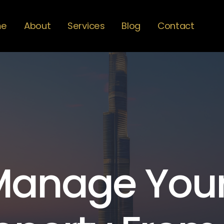
me
About
Services
Blog
Contact
Manage You