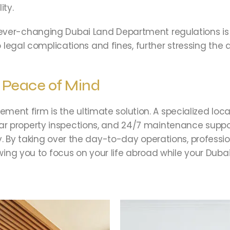
ity.
ever-changing Dubai Land Department regulations is 
 to legal complications and fines, further stressing t
r Peace of Mind
nt firm is the ultimate solution. A specialized loca
r property inspections, and 24/7 maintenance suppor
tly. By taking over the day-to-day operations, profe
lowing you to focus on your life abroad while your Duba