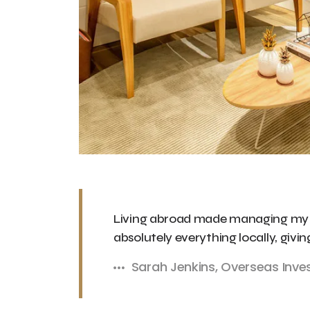
Living abroad made managing my Du
absolutely everything locally, givi
Sarah Jenkins, Overseas Inve