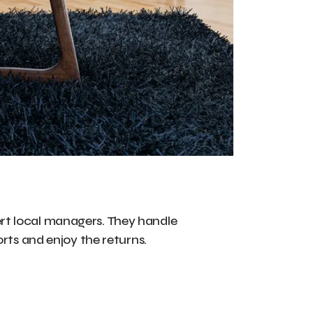
rt local managers. They handle
orts and enjoy the returns.