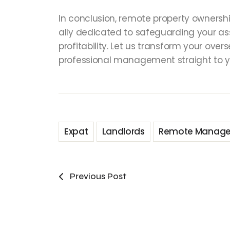
In conclusion, remote property ownershi
ally dedicated to safeguarding your a
profitability. Let us transform your ove
professional management straight to y
Expat
Landlords
Remote Manag
Previous Post