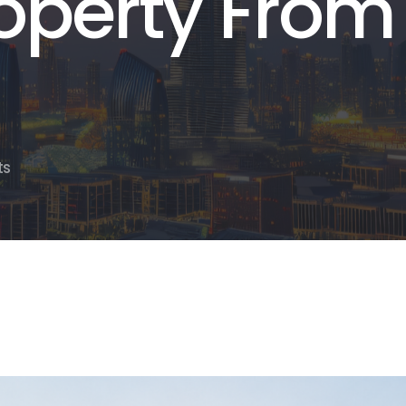
operty From
ts