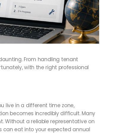
 daunting. From handling tenant
unately, with the right professional
 live in a different time zone,
on becomes incredibly difficult. Many
. Without a reliable representative on
ds can eat into your expected annual