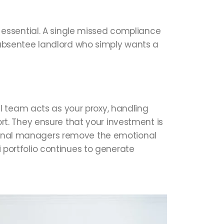
essential. A single missed compliance
he absentee landlord who simply wants a
l team acts as your proxy, handling
t. They ensure that your investment is
ssional managers remove the emotional
i portfolio continues to generate