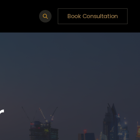
Book Consultation
r