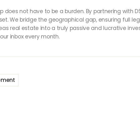
p does not have to be a burden. By partnering with DSR
sset. We bridge the geographical gap, ensuring full
rseas real estate into a truly passive and lucrative in
our inbox every month.
ement