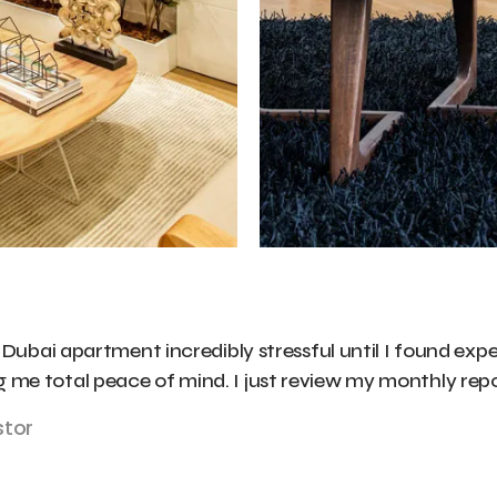
bai apartment incredibly stressful until I found expe
ng me total peace of mind. I just review my monthly rep
stor