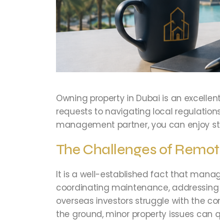
Owning property in Dubai is an excelle
requests to navigating local regulations
management partner, you can enjoy str
The Challenges of Remo
It is a well-established fact that manag
coordinating maintenance, addressing t
overseas investors struggle with the co
the ground, minor property issues can q