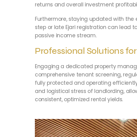
returns and overall investment profitabil
Furthermore, staying updated with the 
step or late Ejari registration can lead
passive income stream.
Professional Solutions fo
Engaging a dedicated property manageme
comprehensive tenant screening, regula
fully protected and operating efficien
and logistical stress of landlording, al
consistent, optimized rental yields.