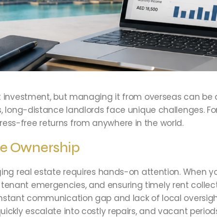
nt investment, but managing it from overseas can be
, long-distance landlords face unique challenges. Fort
ess-free returns from anywhere in the world.
te Ownership
ing real estate requires hands-on attention. When you
enant emergencies, and ensuring timely rent collecti
nstant communication gap and lack of local oversight
uickly escalate into costly repairs, and vacant perio