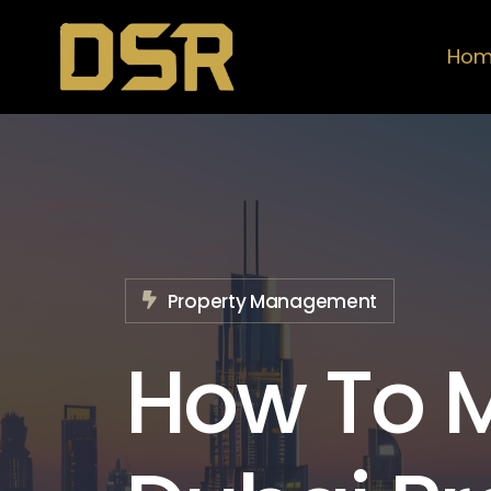
Ho
Property Management
How To 