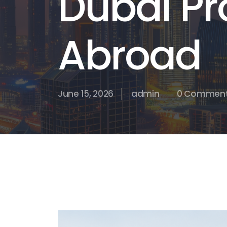
Dubai Pr
Abroad
June 15, 2026
admin
0 Commen