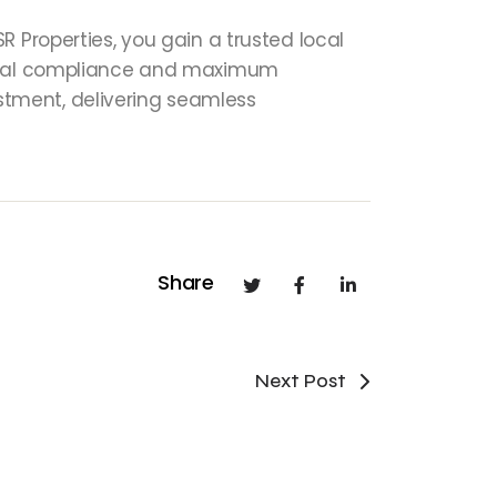
 Properties, you gain a trusted local
 legal compliance and maximum
vestment, delivering seamless
Share
Next Post