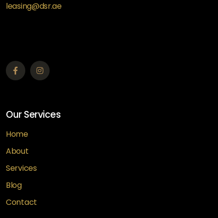
leasing@dsr.ae
Our Services
Home
About
Services
Blog
Contact