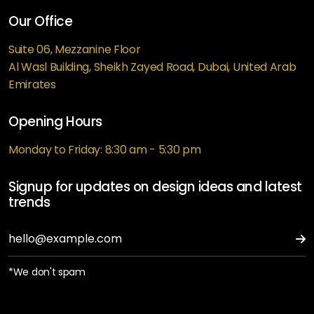
Our Office
Suite 06, Mezzanine Floor
Al Wasl Building, Sheikh Zayed Road, Dubai, United Arab
Emirates
Opening Hours
Monday to Friday: 8:30 am - 5:30 pm
Signup for updates on design ideas and latest
trends
*We don't spam