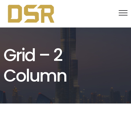
Grid – 2
Column