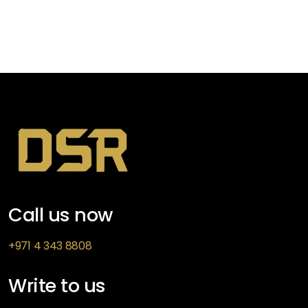
Call us now
+971 4 343 8808
Write to us