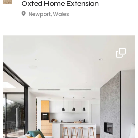
Oxted Home Extension
Newport, Wales