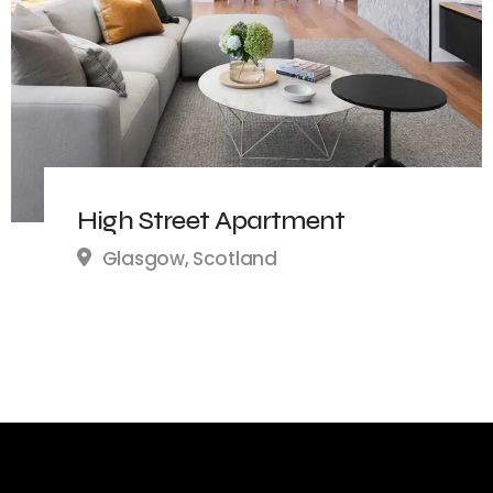
High Street Apartment
Glasgow, Scotland