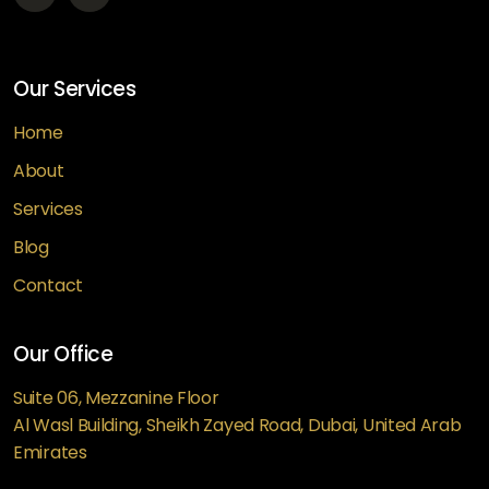
Our Services
Home
About
Services
Blog
Contact
Our Office
Suite 06, Mezzanine Floor
Al Wasl Building, Sheikh Zayed Road, Dubai, United Arab
Emirates