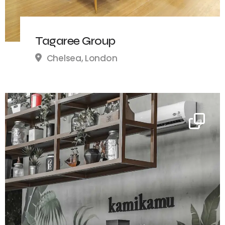
Tagaree Group
Chelsea, London