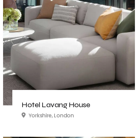
Hotel Lavang House
Yorkshire, London