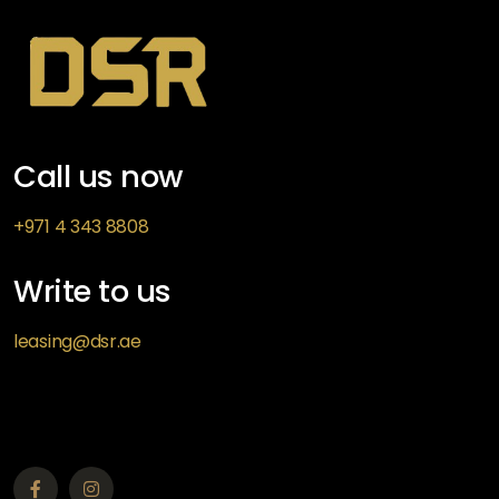
Call us now
+971 4 343 8808
Write to us
leasing@dsr.ae