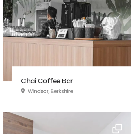
Chai Coffee Bar
Windsor, Berkshire