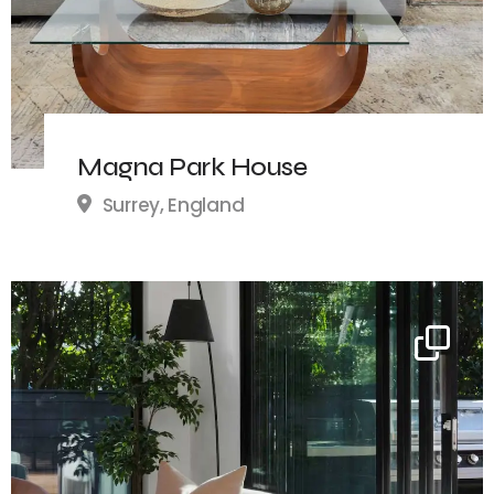
Magna Park House
Surrey, England