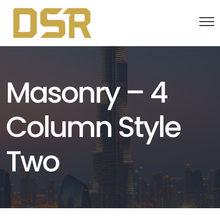
Masonry – 4
Column Style
Two