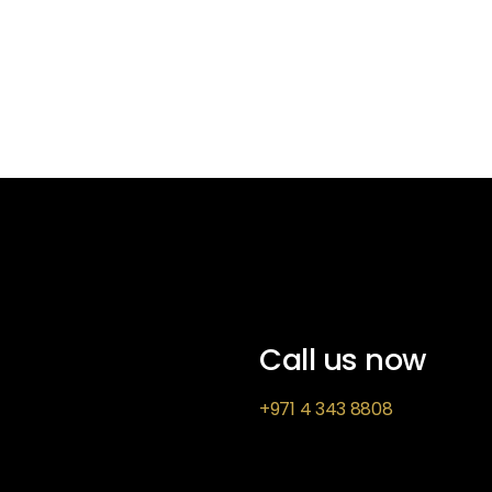
Call us now
+971 4 343 8808