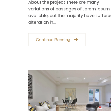
About the project There are many
variations of passages of Lorem Ipsum
available, but the majority have suffer
alteration in…
Continue Reading