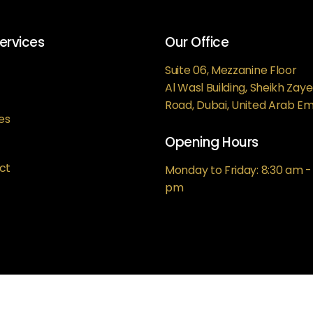
ervices
Our Office
Suite 06, Mezzanine Floor
Al Wasl Building, Sheikh Zay
Road, Dubai, United Arab Em
es
Opening Hours
ct
Monday to Friday: 8:30 am -
pm