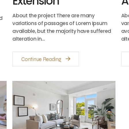
Extension
A
About the project There are many
Abo
ed
variations of passages of Lorem Ipsum
var
available, but the majority have suffered
ava
alteration in…
alt
Continue Reading