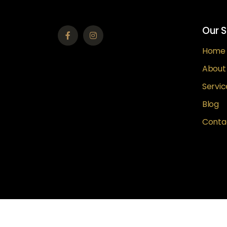
Our S
Home
About
Servic
Blog
Conta