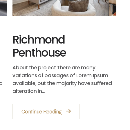
Richmond
Penthouse
About the project There are many
variations of passages of Lorem Ipsum
ed
available, but the majority have suffered
alteration in…
Continue Reading