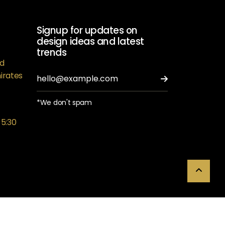
Signup for updates on
design ideas and latest
trends
ed
irates
*We don't spam
 5:30