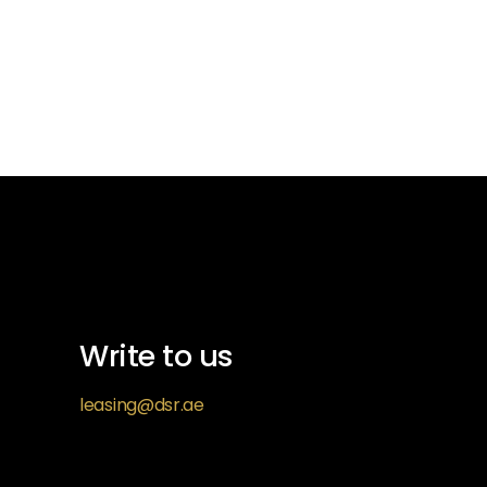
Write to us
leasing@dsr.ae