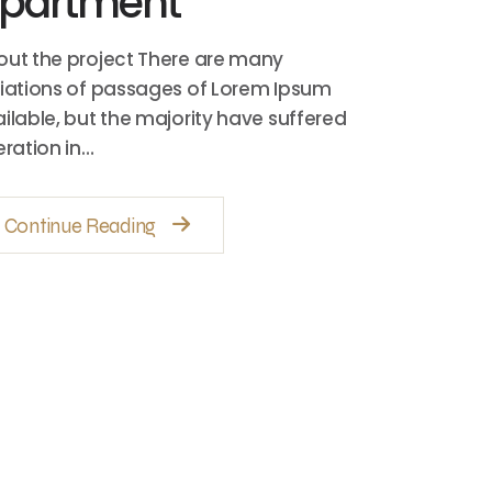
partment
ut the project There are many
iations of passages of Lorem Ipsum
ilable, but the majority have suffered
eration in…
Continue Reading