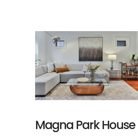
Magna Park House