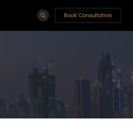
Book Consultation