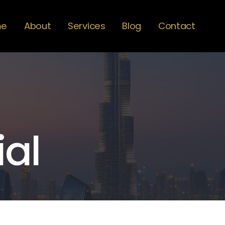
me
About
Services
Blog
Contact
ial