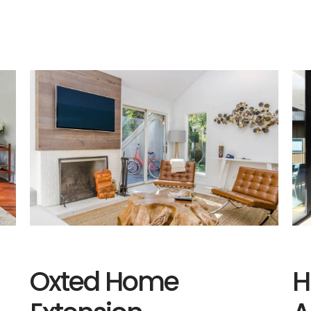
Oxted Home
H