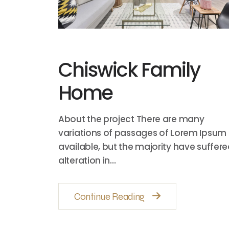
Chiswick Family
Home
About the project There are many
variations of passages of Lorem Ipsum
available, but the majority have suffer
alteration in…
Continue Reading