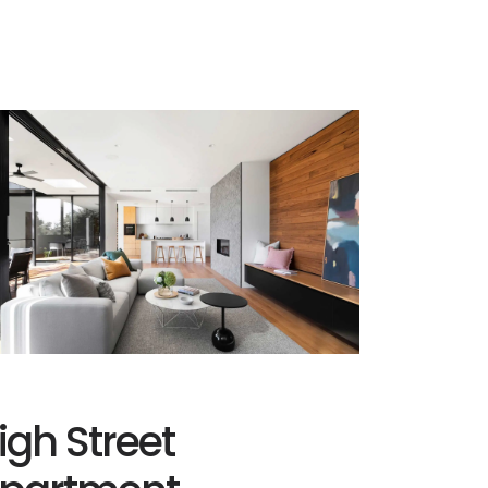
igh Street