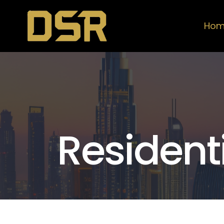
Ho
Resident